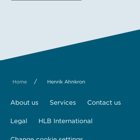
/
Home
Henrik Ahnkron
About us
Services
Contact us
Legal
HLB International
Change cookie settings