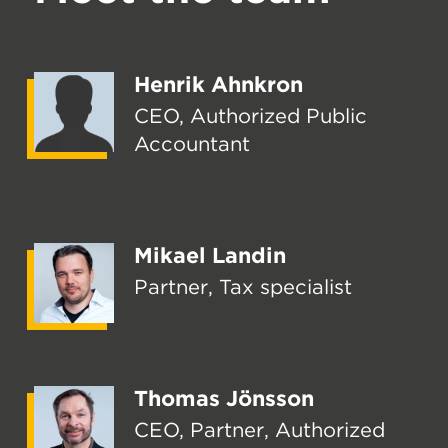
Henrik Ahnkron
CEO, Authorized Public
Accountant
Mikael Landin
Partner, Tax specialist
Thomas Jönsson
CEO, Partner, Authorized