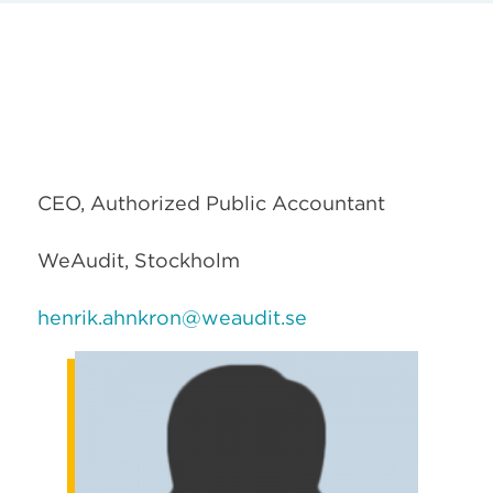
CEO, Authorized Public Accountant
WeAudit, Stockholm
henrik.ahnkron@weaudit.se