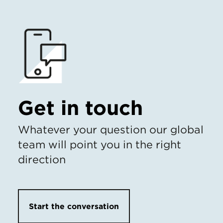
Get in touch
Whatever your question our global
team will point you in the right
direction
Start the conversation