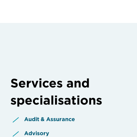
Services and
specialisations
Audit & Assurance
Advisory