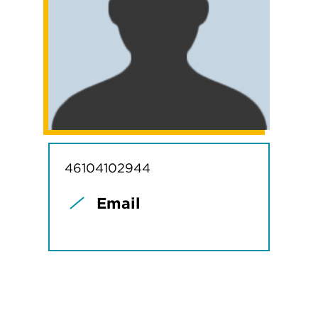
46104102944
Email