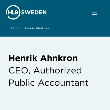
/
Home
Henrik Ahnkron
Henrik Ahnkron
CEO, Authorized
Public Accountant