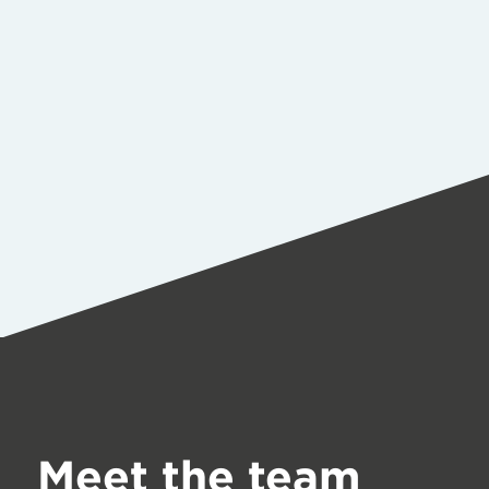
Meet the team