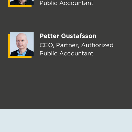
Public Accountant
Petter Gustafsson
CEO, Partner, Authorized
Public Accountant