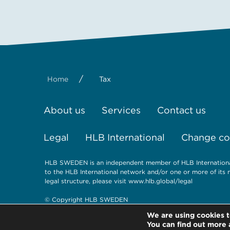
/
Home
Tax
About us
Services
Contact us
Legal
HLB International
Change coo
HLB SWEDEN is an independent member of HLB International,
to the HLB International network and/or one or more of its 
legal structure, please visit
www.hlb.global/legal
© Copyright HLB SWEDEN
We are using cookies t
You can find out more 