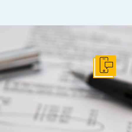
Get In Touch