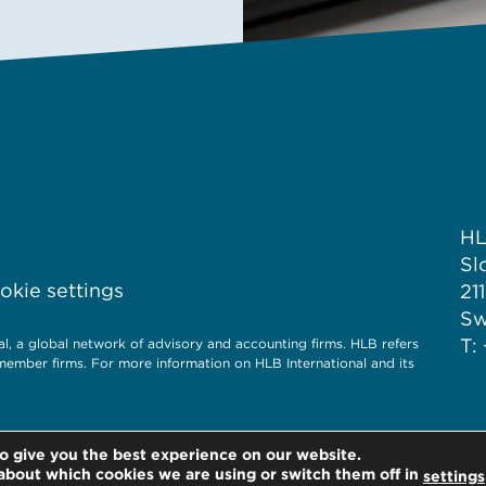
H
Sl
kie settings
21
S
T:
 a global network of advisory and accounting firms. HLB refers
member firms. For more information on HLB International and its
o give you the best experience on our website.
about which cookies we are using or switch them off in
settings