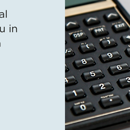
al
u in
n