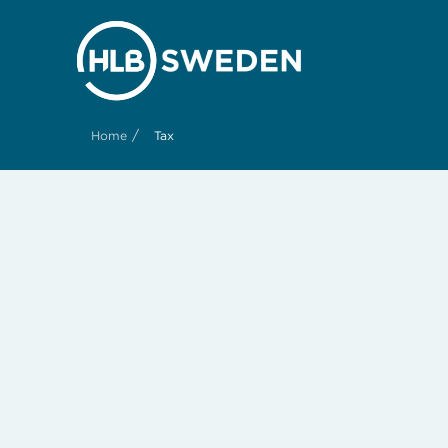
/
Home
Tax