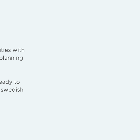
ties with
 planning
eady to
e swedish