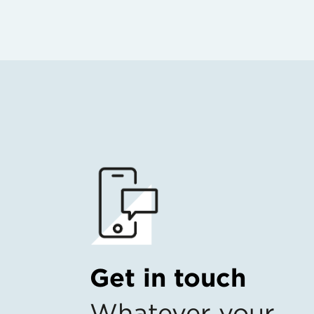
Get in touch
Whatever your