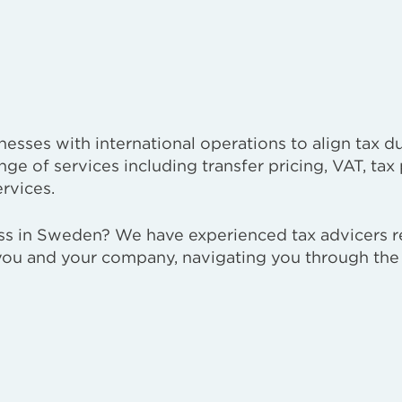
esses with international operations to align tax du
nge of services including transfer pricing, VAT, tax
rvices.
ess in Sweden? We have experienced tax advicers r
 you and your company, navigating you through th