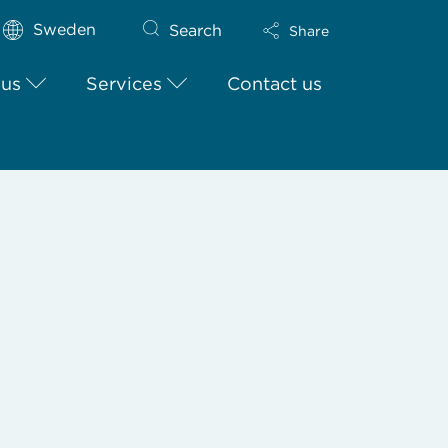
Sweden
Search
Share
 us
Services
Contact us