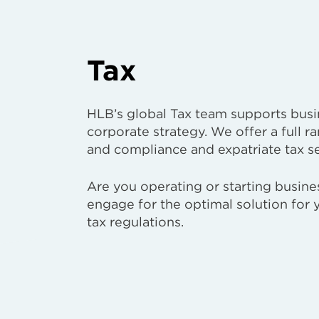
Tax
HLB’s global Tax team supports busin
corporate strategy. We offer a full ra
and compliance and expatriate tax se
Are you operating or starting busin
engage for the optimal solution for
tax regulations.