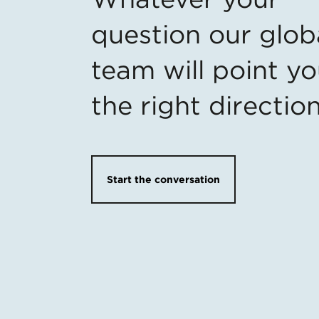
question our glob
team will point yo
the right directio
Start the conversation