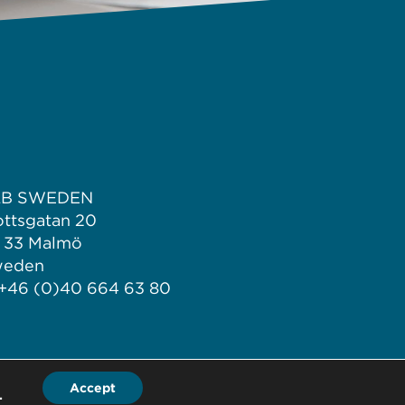
LB SWEDEN
ottsgatan 20
1 33 Malmö
weden
 +46 (0)40 664 63 80
Accept
.